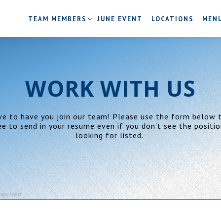
TEAM MEMBERS SUB-MENU
MENU
TEAM MEMBERS
JUNE EVENT
LOCATIONS
MEN
WORK WITH US
ve to have you join our team! Please use the form below t
ee to send in your resume even if you don't see the positio
looking for listed.
equired