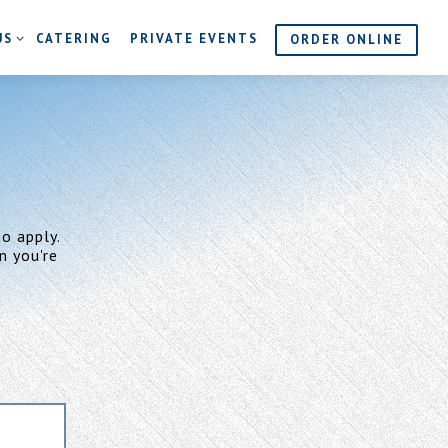
S SUB-MENU
US
CATERING
PRIVATE EVENTS
ORDER ONLINE
o apply.
n you're