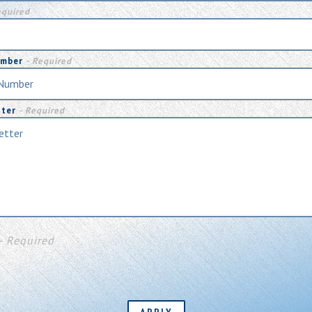
equired
umber
- Required
tter
- Required
- Required