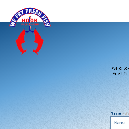
Main content starts here, tab to start navigating
We’d lo
Feel fr
Name
- R