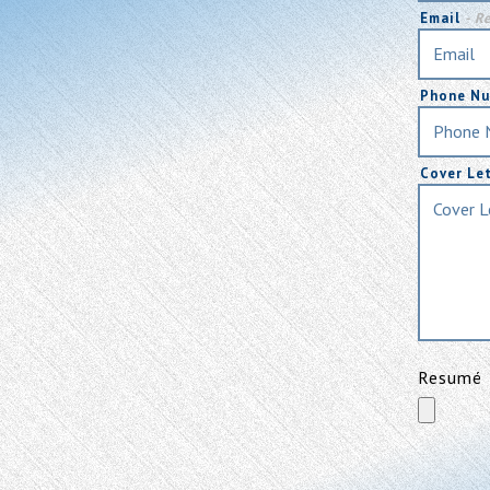
Email
- R
Phone N
Cover Le
Resumé