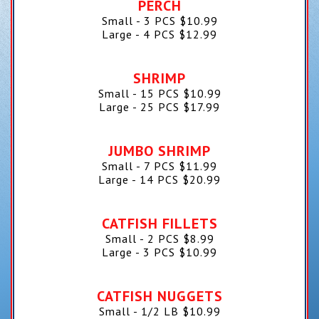
PERCH
Small - 3 PCS
$
10.99
Large - 4 PCS
$
12.99
SHRIMP
Small - 15 PCS
$
10.99
Large - 25 PCS
$
17.99
JUMBO SHRIMP
Small - 7 PCS
$
11.99
Large - 14 PCS
$
20.99
CATFISH FILLETS
Small - 2 PCS
$
8.99
Large - 3 PCS
$
10.99
CATFISH NUGGETS
Small - 1/2 LB
$
10.99