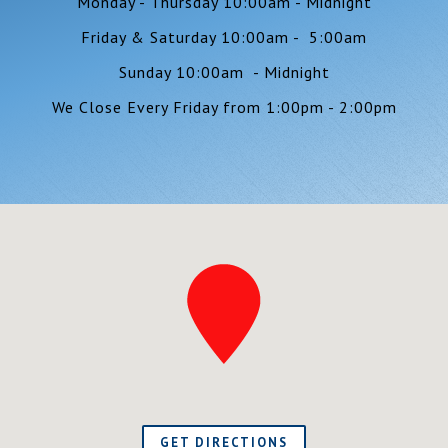
Monday - Thursday 10:00am - Midnight
Friday & Saturday 10:00am - 5:00am
Sunday 10:00am - Midnight
We Close Every Friday from 1:00pm - 2:00pm
GET DIRECTIONS