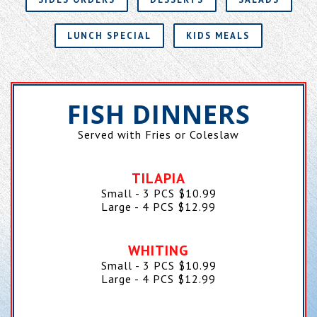
LUNCH SPECIAL
KIDS MEALS
FISH DINNERS
Served with Fries or Coleslaw
TILAPIA
Small - 3 PCS
$
10.99
Large - 4 PCS
$
12.99
WHITING
Small - 3 PCS
$
10.99
Large - 4 PCS
$
12.99