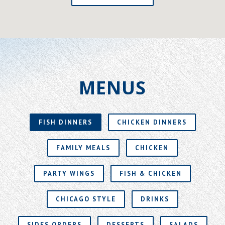
MENUS
FISH DINNERS
CHICKEN DINNERS
FAMILY MEALS
CHICKEN
PARTY WINGS
FISH & CHICKEN
CHICAGO STYLE
DRINKS
SIDES ORDERS
DESSERTS
SALADS