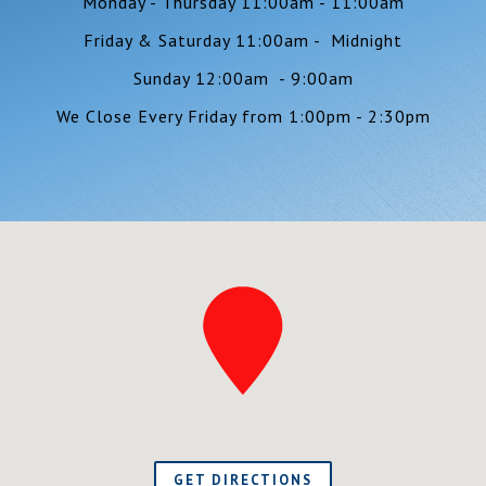
Monday - Thursday 11:00am - 11:00am
Friday & Saturday 11:00am - Midnight
Sunday 12:00am - 9:00am
We Close Every Friday from 1:00pm - 2:30pm
GET DIRECTIONS