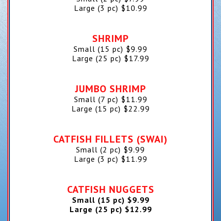
Large (3 pc)
$
10.99
SHRIMP
Small (15 pc)
$
9.99
Large (25 pc)
$
17.99
JUMBO SHRIMP
Small (7 pc)
$
11.99
Large (15 pc)
$
22.99
CATFISH FILLETS (SWAI)
Small (2 pc)
$
9.99
Large (3 pc)
$
11.99
CATFISH NUGGETS
Small (15 pc)
$
9.99
Large (25 pc)
$
12.99