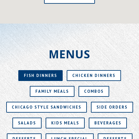
MENUS
FISH DINNERS
CHICKEN DINNERS
FAMILY MEALS
COMBOS
CHICAGO STYLE SANDWICHES
SIDE ORDERS
SALADS
KIDS MEALS
BEVERAGES
DESSERTS
LUNCH SPECIAL
DESSERTS