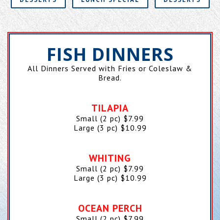
FISH DINNERS
All Dinners Served with Fries or Coleslaw &
Bread.
TILAPIA
Small (2 pc)
$
7.99
Large (3 pc)
$
10.99
WHITING
Small (2 pc)
$
7.99
Large (3 pc)
$
10.99
OCEAN PERCH
Small (2 pc)
$
7.99