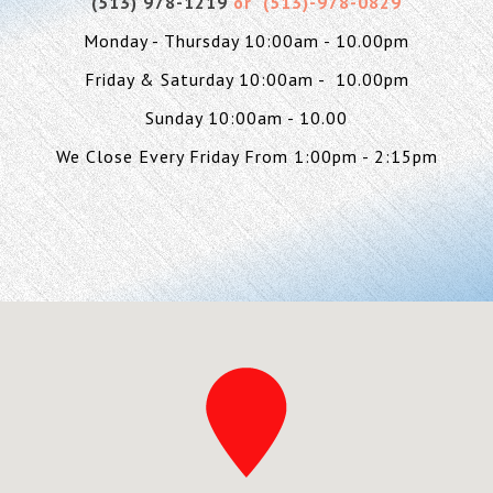
(513) 978-1219
or (
513)-978-0829
Monday - Thursday 10:00am - 10.00pm
Friday & Saturday 10:00am - 10.00pm
Sunday 10:00am - 10.00
We Close Every Friday From 1:00pm - 2:15pm