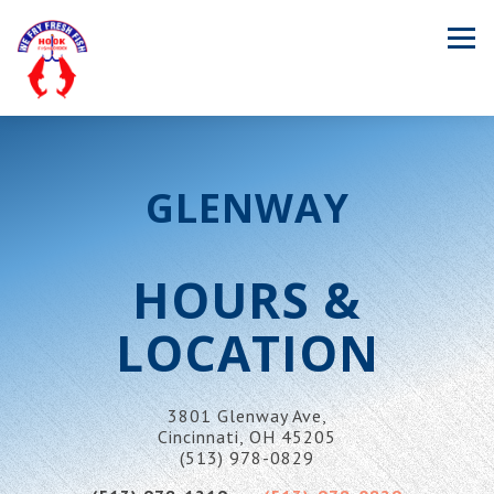
Tog
Main content starts here, tab to start navigating
GLENWAY
HOURS &
LOCATION
3801 Glenway Ave,
Cincinnati, OH 45205
(513) 978-0829